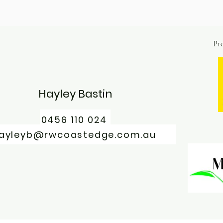
Pro
Hayley Bastin
0456 110 024
ayleyb@rwcoastedge.com.au