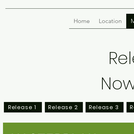
Home
Location
M
Rel
Now 
Release 1
Release 2
Release 3
R