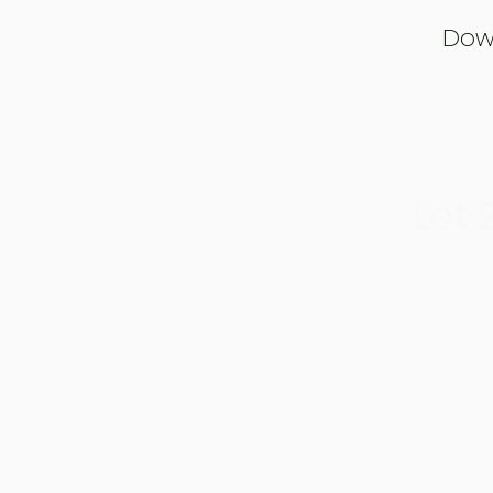
Dow
Lot 2